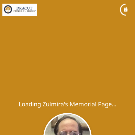
Loading Zulmira's Memorial Page...