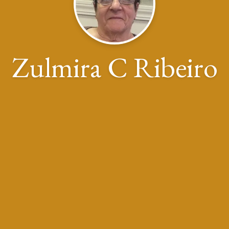
Zulmira C Ribeiro