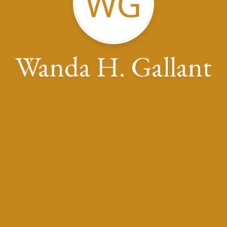
WG
Wanda H. Gallant