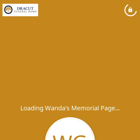
Loading Wanda's Memorial Page...