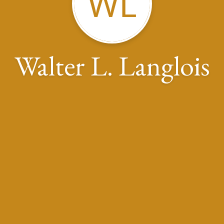
WL
Walter L. Langlois