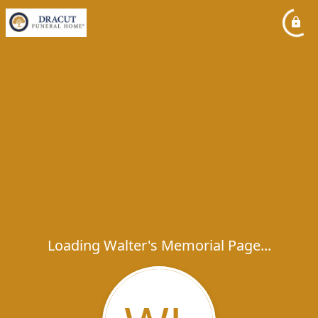
Loading Walter's Memorial Page...