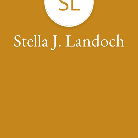
SL
Stella J. Landoch