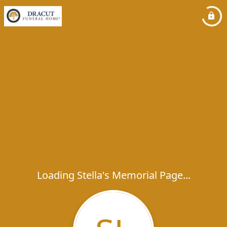
Loading Stella's Memorial Page...