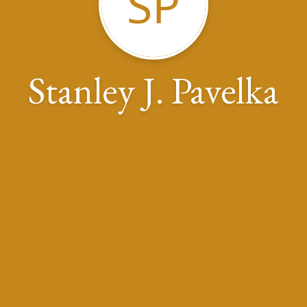
SP
Stanley J. Pavelka