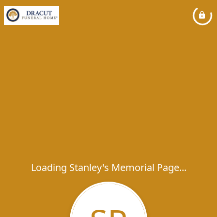
Loading Stanley's Memorial Page...