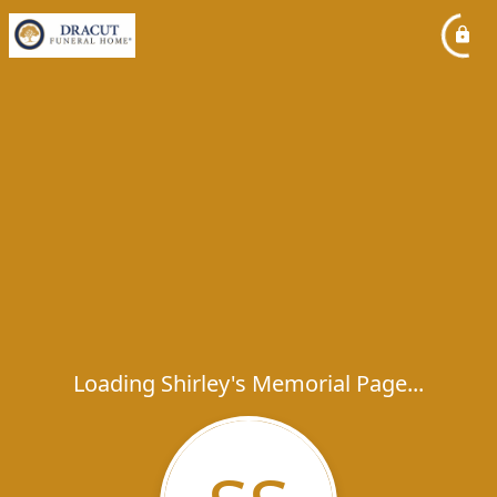
Loading Shirley's Memorial Page...