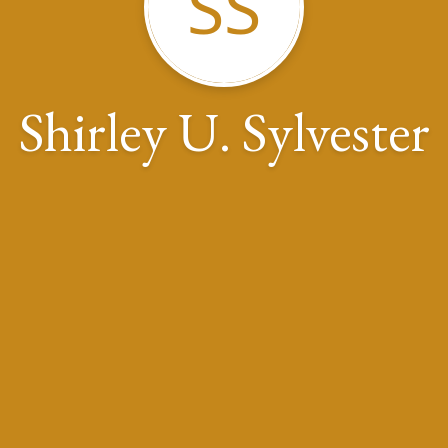
SS
Shirley U. Sylvester