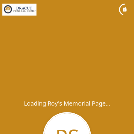
Loading Roy's Memorial Page...