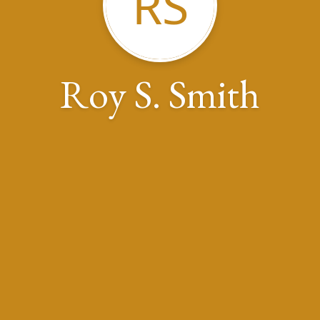
RS
Roy S. Smith