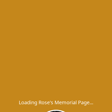
Loading Rose's Memorial Page...