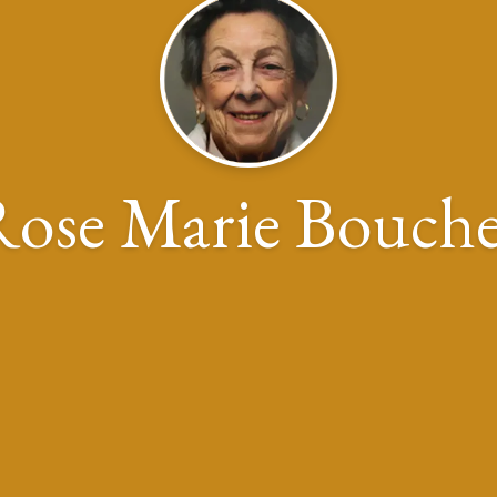
ose Marie Bouche