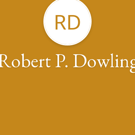
RD
Robert P. Dowlin