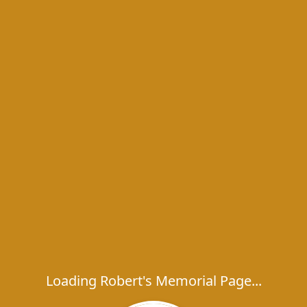
Loading Robert's Memorial Page...