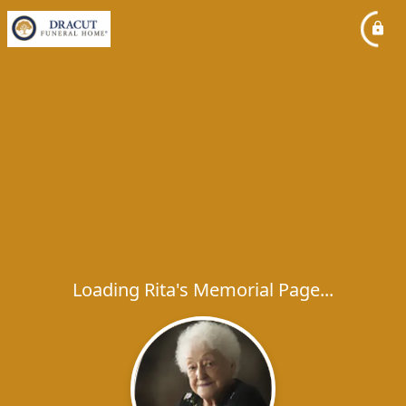
Loading Rita's Memorial Page...