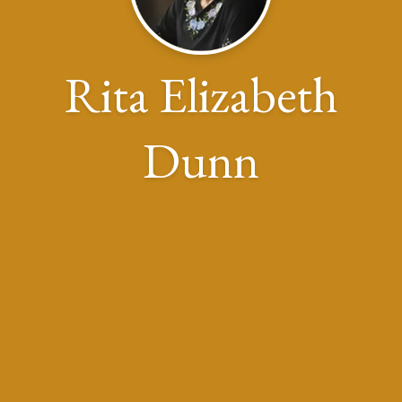
Rita Elizabeth
Dunn