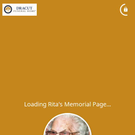
Loading Rita's Memorial Page...