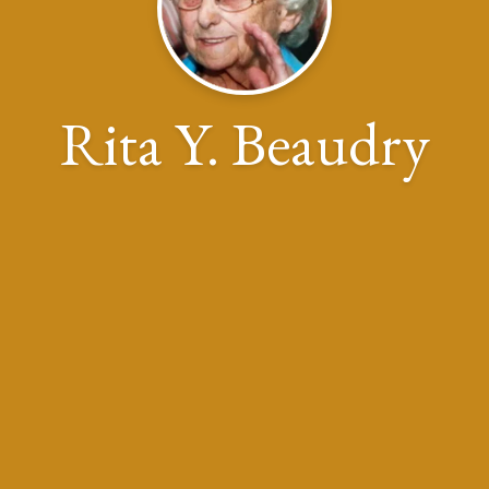
Rita Y. Beaudry