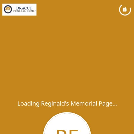
Loading Reginald's Memorial Page...