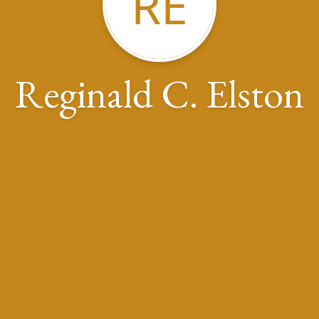
RE
Reginald C. Elston