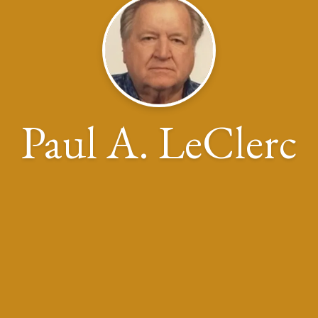
Paul A. LeClerc