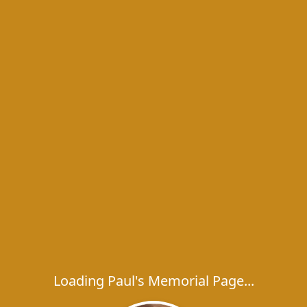
Loading Paul's Memorial Page...