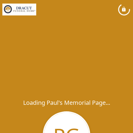
Loading Paul's Memorial Page...