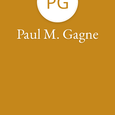
PG
Paul M. Gagne