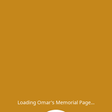
Loading Omar's Memorial Page...