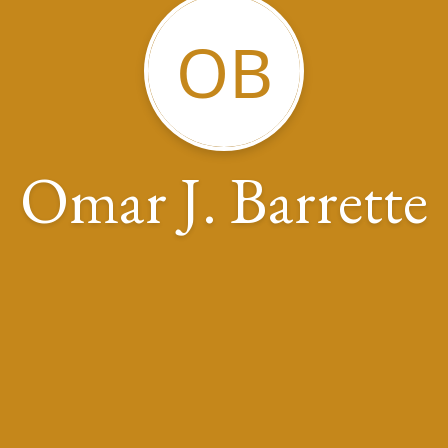
OB
Omar J. Barrette