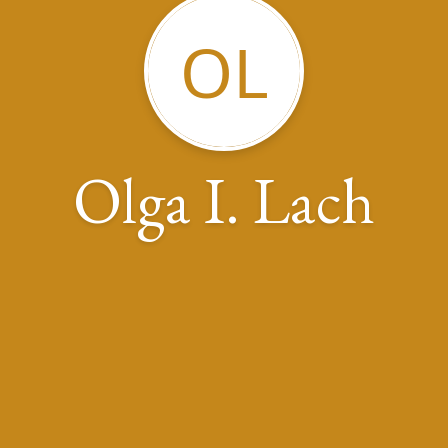
OL
Olga I. Lach