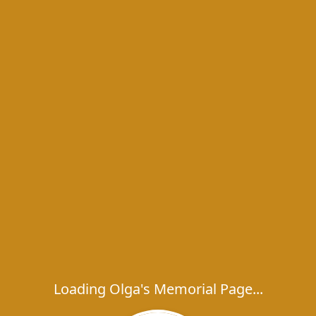
Loading Olga's Memorial Page...