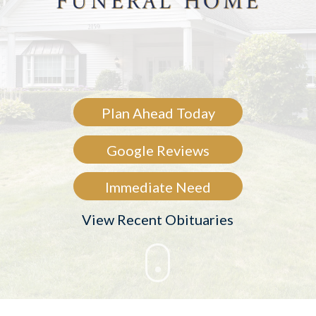
Plan Ahead Today
Google Reviews
Immediate Need
View Recent Obituaries