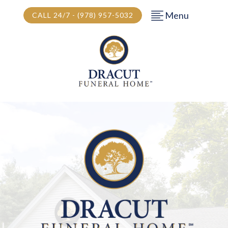
Menu
CALL 24/7 - (978) 957-5032