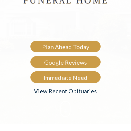
Plan Ahead Today
Google Reviews
Immediate Need
View Recent Obituaries