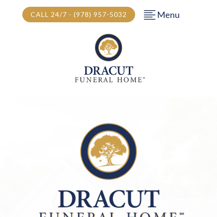
Menu
CALL 24/7 - (978) 957-5032