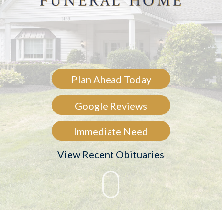
Plan Ahead Today
Google Reviews
Immediate Need
View Recent Obituaries