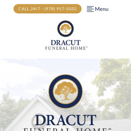
Menu
CALL 24/7 - (978) 957-5032