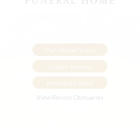
Plan Ahead Today
Google Reviews
Immediate Need
View Recent Obituaries