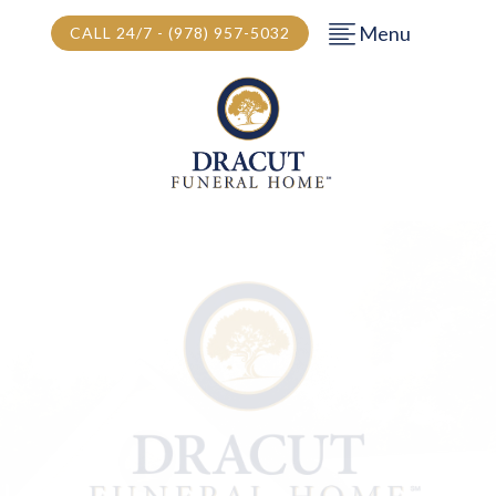
Menu
CALL 24/7 - (978) 957-5032