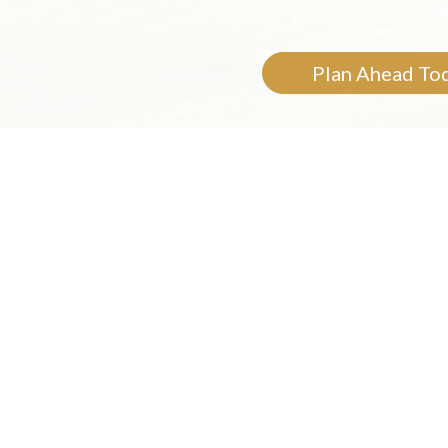
Plan Ahead To
Cur
Your loved ones,