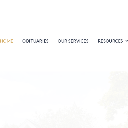
HOME
OBITUARIES
OUR SERVICES
RESOURCES