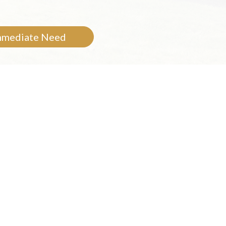
mmediate Need
Care
mories and photos