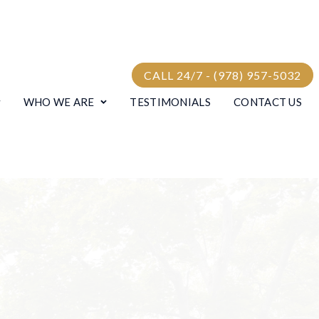
CALL 24/7 - (978) 957-5032
WHO WE ARE
TESTIMONIALS
CONTACT US