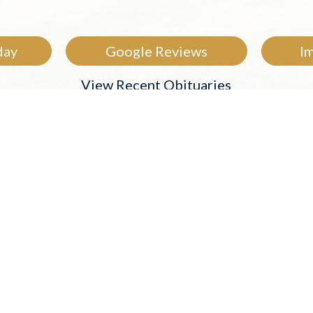
day
Google Reviews
I
View Recent Obituaries
rently Under Our 
 in our care. Visit their obituary page to share me