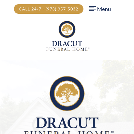
Menu
CALL 24/7 - (978) 957-5032