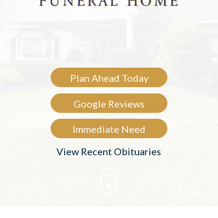
Plan Ahead Today
Google Reviews
Immediate Need
View Recent Obituaries