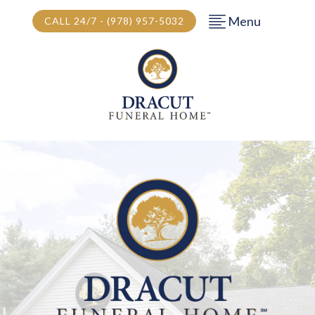
Menu
CALL 24/7 - (978) 957-5032