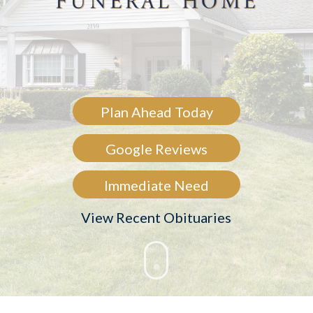
Plan Ahead Today
Google Reviews
Immediate Need
View Recent Obituaries