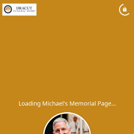
Loading Michael's Memorial Page...