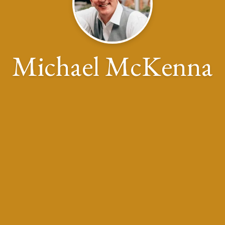
Michael McKenna