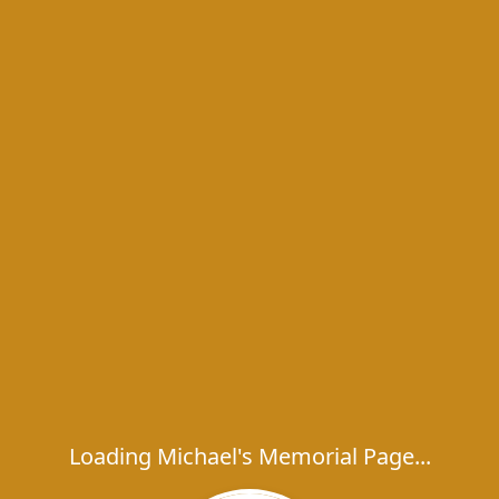
Loading Michael's Memorial Page...