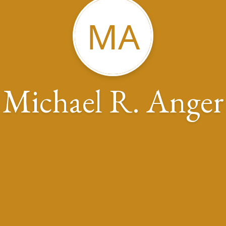
MA
Michael R. Anger