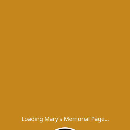
Loading Mary's Memorial Page...