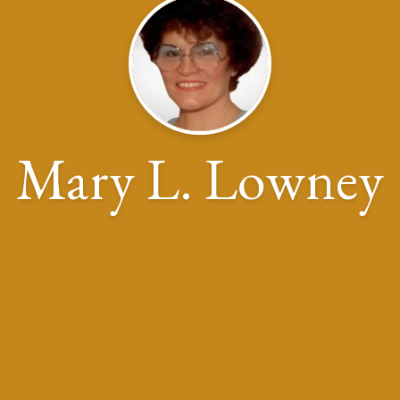
Mary L. Lowney