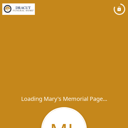
Loading Mary's Memorial Page...