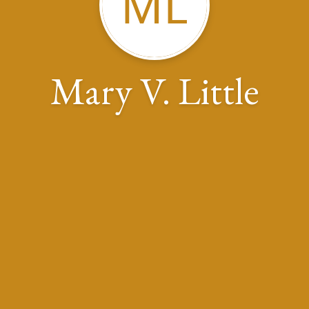
ML
Mary V. Little