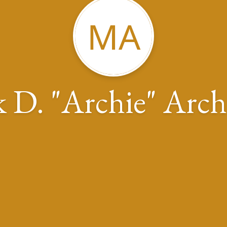
MA
 D. "Archie" Arch