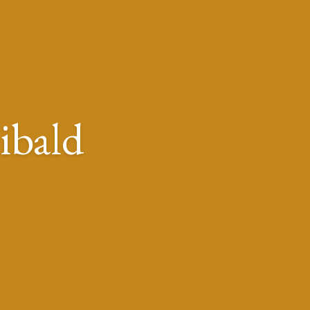
ibald