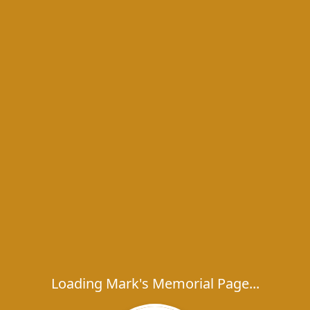
Loading Mark's Memorial Page...