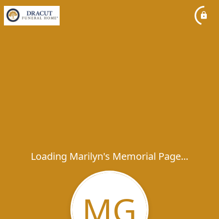
Loading Marilyn's Memorial Page...
MG