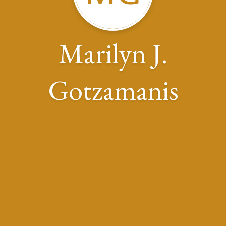
Marilyn J.
Gotzamanis