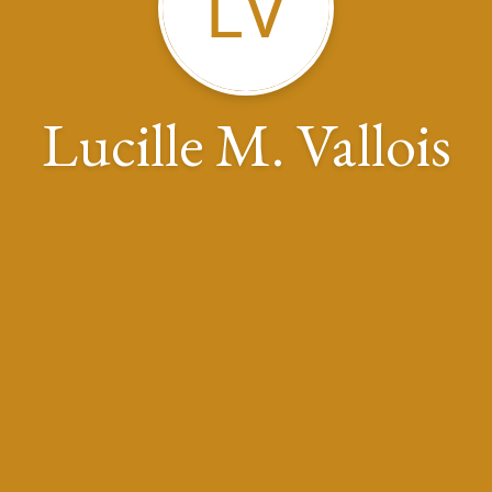
LV
Lucille M. Vallois