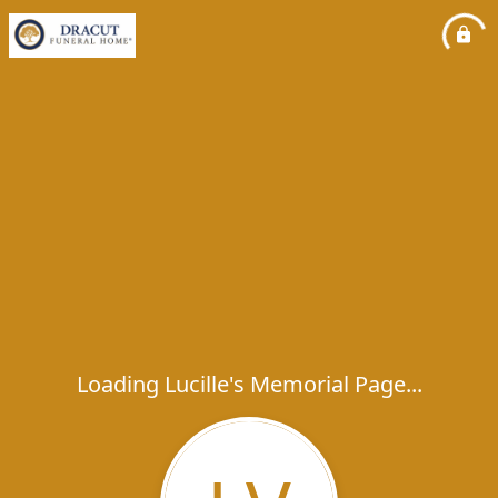
Loading Lucille's Memorial Page...