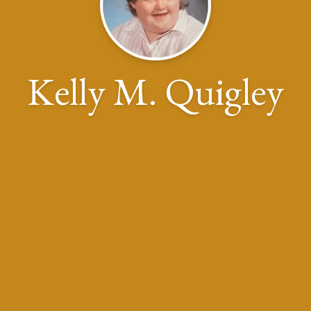
Kelly M. Quigley