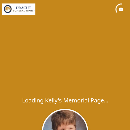
Loading Kelly's Memorial Page...