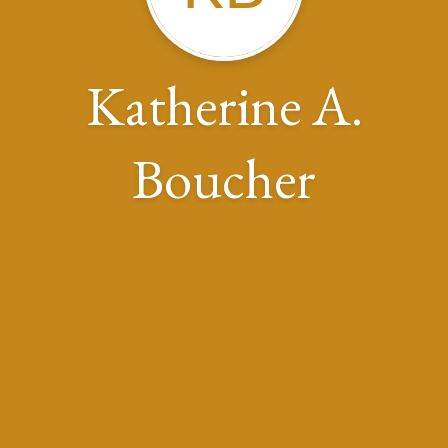
Katherine A.
Boucher