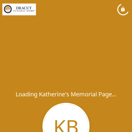
Loading Katherine's Memorial Page...
KB