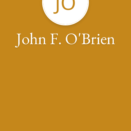
JO
John F. O'Brien