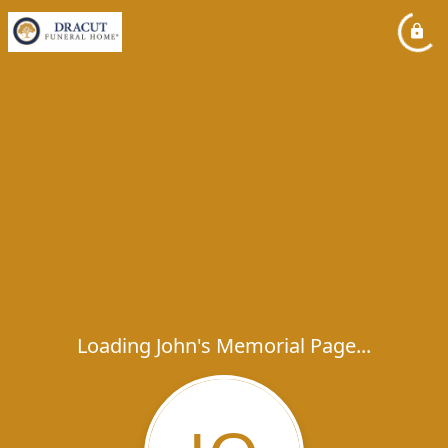
Loading John's Memorial Page...