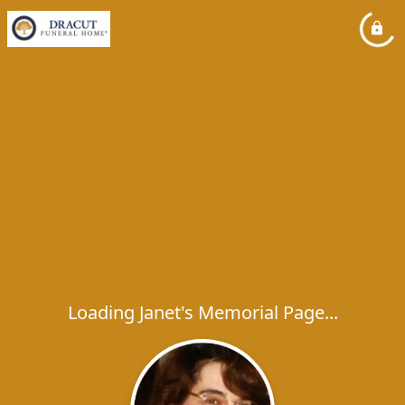
Loading Janet's Memorial Page...