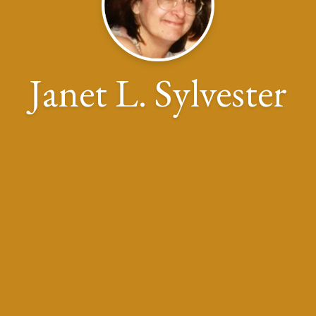
Janet L. Sylvester