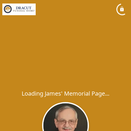
Loading James' Memorial Page...