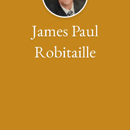
James Paul
Robitaille