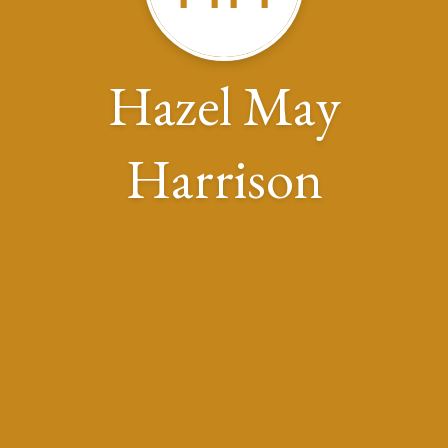
Hazel May
Harrison