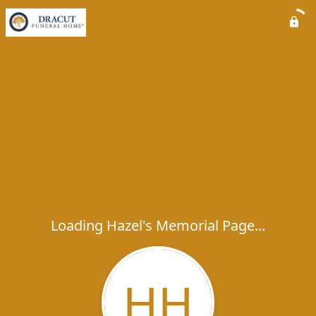
Loading Hazel's Memorial Page...
HH