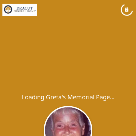
Loading Greta's Memorial Page...