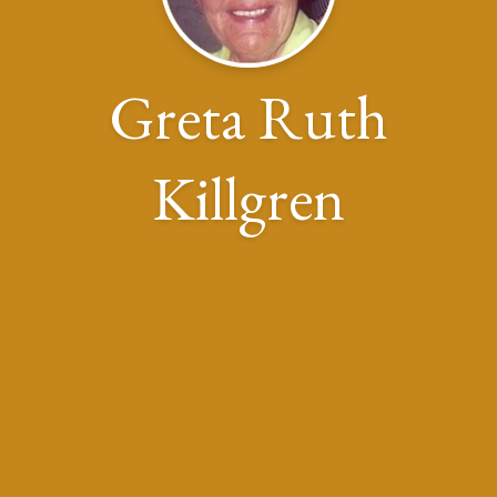
Greta Ruth
Killgren