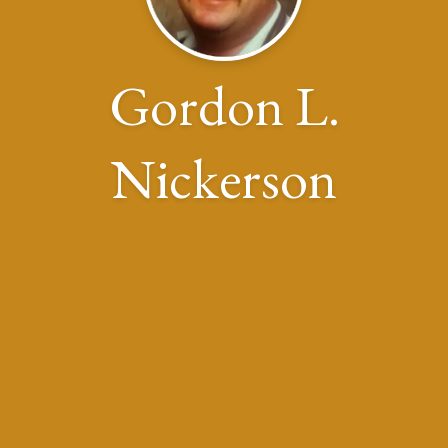
Gordon L.
Nickerson