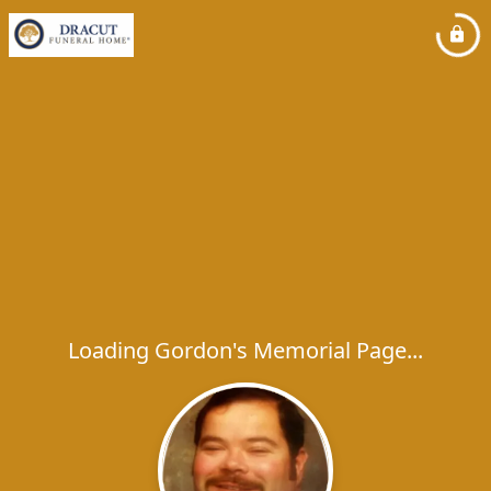
Loading Gordon's Memorial Page...