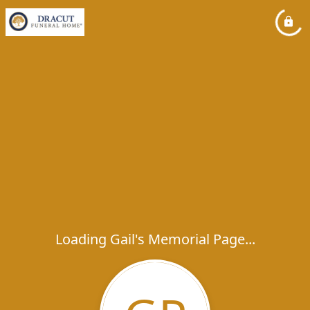
Loading Gail's Memorial Page...