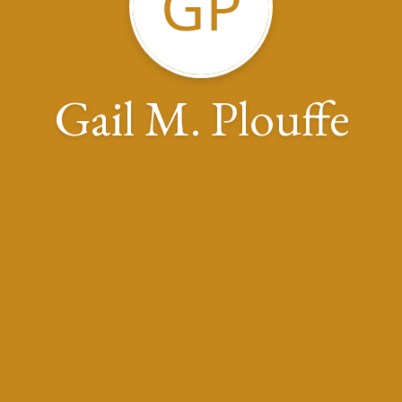
GP
Gail M. Plouffe