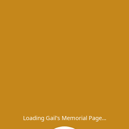
Loading Gail's Memorial Page...