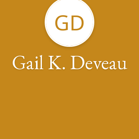
GD
Gail K. Deveau