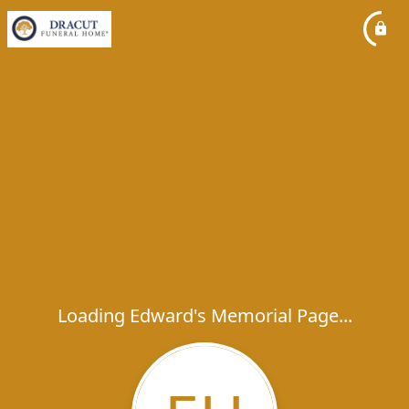
Loading Edward's Memorial Page...