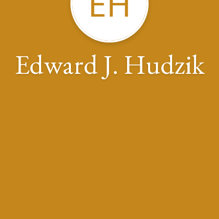
EH
Edward J. Hudzik