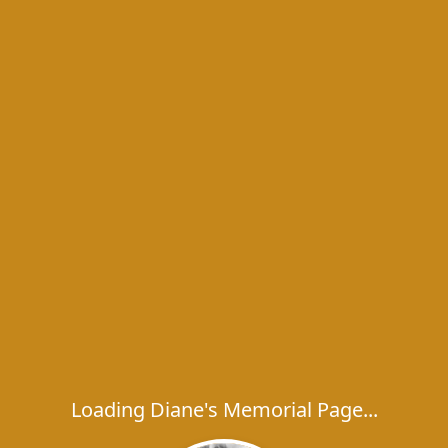
Loading Diane's Memorial Page...