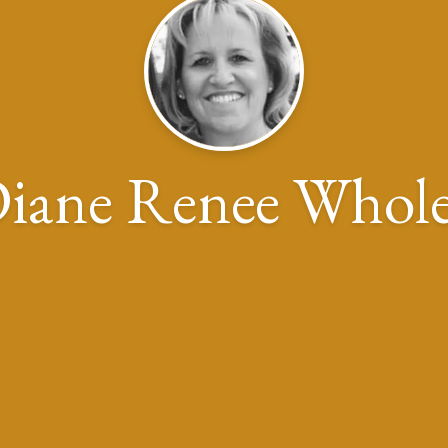
iane Renee Whol