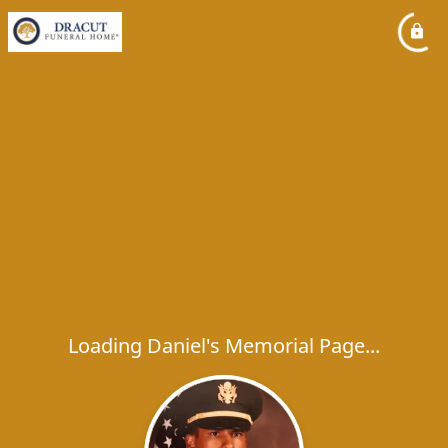
Loading Daniel's Memorial Page...