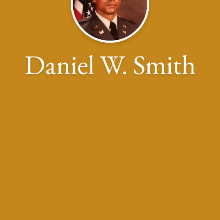
Daniel W. Smith