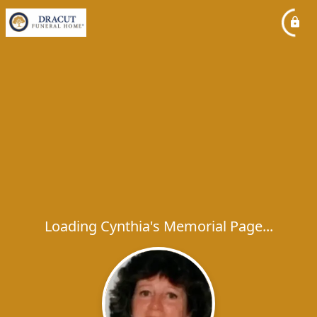
Loading Cynthia's Memorial Page...