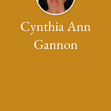
Cynthia Ann
Gannon