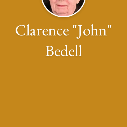
Clarence "John"
Bedell