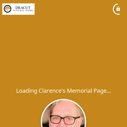
Loading Clarence's Memorial Page...