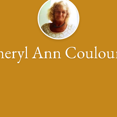
eryl Ann Coulou