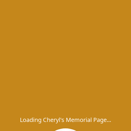
Loading Cheryl's Memorial Page...