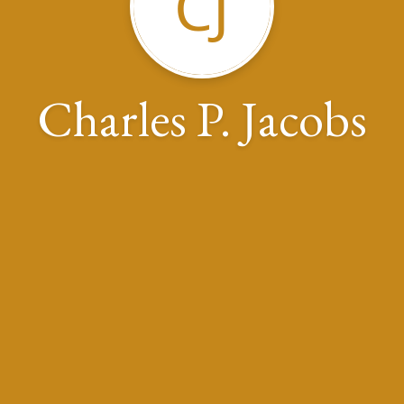
CJ
Charles P. Jacobs