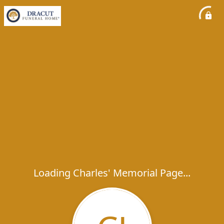
Loading Charles' Memorial Page...