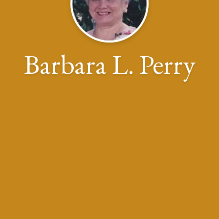
Barbara L. Perry