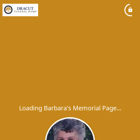
Loading Barbara's Memorial Page...