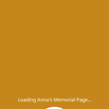
Loading Anna's Memorial Page...