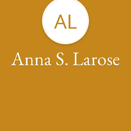
AL
Anna S. Larose