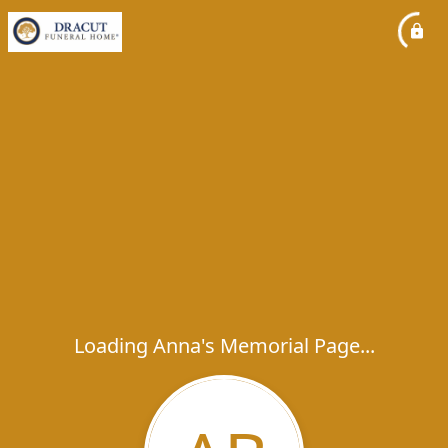
Loading Anna's Memorial Page...