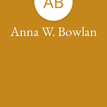
AB
Anna W. Bowlan